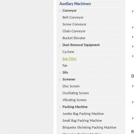
Auxiliary Machinery
Conveyor
Belt Conveyor
Screw Conveyor
Chain Conveyor
Bucket Elevator
Dust Removal Equipment
Cyclone
Bag Filter
Fan
Silo
D
Screener
Disc Screen
Oscillating Screen
Vibrating Screen
Packing Machine
Jumbo Bag Packing Machine
Small Bag Packing Machine
Briquette Shrinking Packing Machine
P