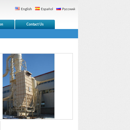
English
Español
Русский
on
Contact Us