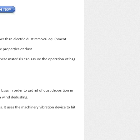
wer than electric dust removal equipment.
e properties of dust.
 These materials can assure the operation of bag
bags in order to get rid of dust deposition in
on wind dedusting.
. It uses the machinery vibration device to hit