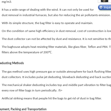
mg/m3.
It has a wide range of dealing with the wind. It can not only be used for
dust removal in industrial furnaces, but also for reducing the air pollutants emission.
With its simple structure, the bag filter is easy to operate and maintain.
On the condition of same high efficiency in dust removal, cost of construction is lo
The dust collector can not be affected by dust and resistance. It is not sensitive to th
The baghouse adopts heat resisting filter materials, like glass fiber, Teflon and P84.
filters above the temperature of 200℃.
edusting Methods
The gas method uses high pressure gas or outside atmosphere for back flushing filter 
dust collectors. It includes pulse jet dedusting, blowback dedusting and back sucti
The mechanical shaker dedusting includes top and middle part vibration to filter bags
every row of filter bags in turn periodically. /li>
Artificial striking means that people hit the bags to get rid of dust in bag filter.
ayment, Packing and Transportation