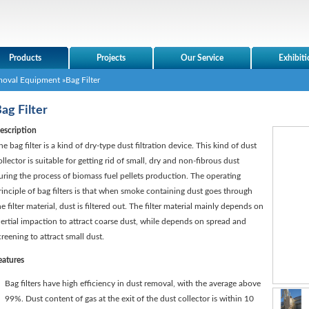
Products
Projects
Our Service
Exhibiti
moval Equipment
»Bag Filter
ag Filter
escription
he bag filter is a kind of dry-type dust filtration device. This kind of dust
ollector is suitable for getting rid of small, dry and non-fibrous dust
uring the process of biomass fuel pellets production. The operating
rinciple of bag filters is that when smoke containing dust goes through
he filter material, dust is filtered out. The filter material mainly depends on
nertial impaction to attract coarse dust, while depends on spread and
creening to attract small dust.
eatures
Bag filters have high efficiency in dust removal, with the average above
99%. Dust content of gas at the exit of the dust collector is within 10