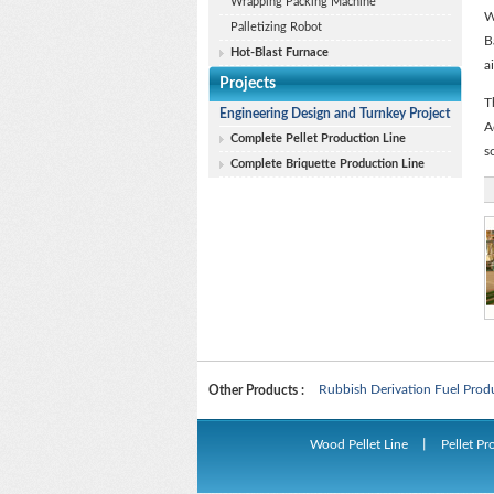
Wrapping Packing Machine
W
Palletizing Robot
B
Hot-Blast Furnace
a
Projects
T
Engineering Design and Turnkey Project
A
Complete Pellet Production Line
s
Complete Briquette Production Line
Biomass Pellet Production Lin
Rubbish Derivation Fuel Prod
Other Products :
Biomass Pellet Production Lin
Wood Pellet Line
丨
Pellet Pr
Rubbish Derivation Fuel Prod