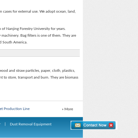
n cases for external use. We adopt ocean, land,
of Nanjing Forestry University for years.
 machinery. Bag filters is one of them. They are
nd South America.
wood and straw particles, paper, cloth, plastics,
ent to store, transport and burn. They are biomass
Board Production Line
et Production Line
» More
Board Production Line
r
丨
Dust Removal Equipment
et Production Line