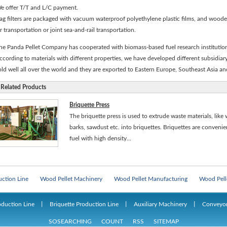
e offer T/T and L/C payment.
ag filters are packaged with vacuum waterproof polyethylene plastic films, and woode
ir transportation or joint sea-and-rail transportation.
he Panda Pellet Company has cooperated with biomass-based fuel research institution 
ccording to materials with different properties, we have developed different subsidiary
old well all over the world and they are exported to Eastern Europe, Southeast Asia a
Related Products
Briquette Press
The briquette press is used to extrude waste materials, like 
barks, sawdust etc. into briquettes. Briquettes are conveni
fuel with high density...
e
Man-made Board Machines
Man-made Board Production Line
Particle 
uction Line
Wood Pellet Machinery
Wood Pellet Manufacturing
Wood Pell
e
Man-made Board Machines
Man-made Board Production Line
Particle 
oduction Line
丨
Briquette Production Line
丨
Auxiliary Machinery
丨
Conveyo
uction Line
Wood Pellet Machinery
Wood Pellet Manufacturing
Wood Pell
SOSEARCHING
COUNT
RSS
SITEMAP