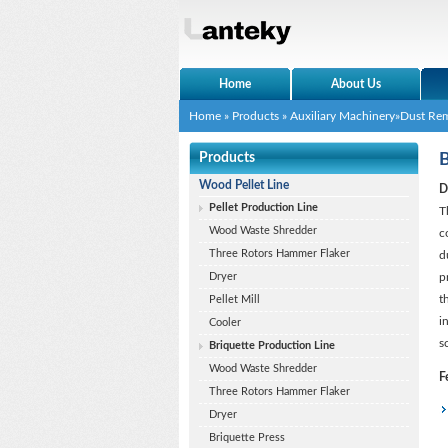
Home
About Us
Home
»
Products
»
Auxiliary Machinery
»
Dust Re
Products
B
Wood Pellet Line
D
Pellet Production Line
T
Wood Waste Shredder
c
Three Rotors Hammer Flaker
d
Dryer
p
t
Pellet Mill
i
Cooler
s
Briquette Production Line
Wood Waste Shredder
F
Three Rotors Hammer Flaker
Dryer
Briquette Press