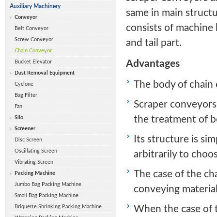
Auxiliary Machinery
same in main struct
Conveyor
consists of machine 
Belt Conveyor
Screw Conveyor
and tail part.
Chain Conveyor
Advantages
Bucket Elevator
Dust Removal Equipment
The body of chain c
Cyclone
Bag Filter
Scraper conveyors 
Fan
the treatment of b
Silo
Screener
Its structure is si
Disc Screen
Oscillating Screen
arbitrarily to choo
Vibrating Screen
The case of the cha
Packing Machine
Jumbo Bag Packing Machine
conveying material
Small Bag Packing Machine
Briquette Shrinking Packing Machine
When the case of t