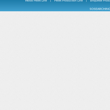
Wood Pellet Line
丨
Pellet Production Line
丨
Briquette Prod
Rubbish Derivation Fuel Production Line
Wood Pellet Machi
SOSEARCHIN