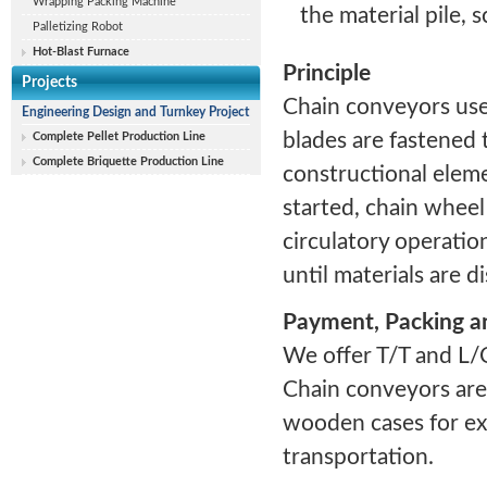
Wrapping Packing Machine
the material pile, 
Palletizing Robot
Hot-Blast Furnace
Principle
Projects
Chain conveyors use 
Engineering Design and Turnkey Project
blades are fastened t
Complete Pellet Production Line
Complete Briquette Production Line
constructional eleme
started, chain wheel
circulatory operatio
until materials are 
Payment, Packing a
We offer T/T and L/
Chain conveyors are
wooden cases for ext
transportation.