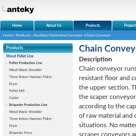
Home
About Us
Products
Project
Home
»
Products
»
Auxiliary Machinery
»
Conveyor
»Chain Conveyor
Chain Convey
Products
Wood Pellet Line
Description
Pellet Production Line
Chain conveyor runs
Wood Waste Shredder
resistant floor and 
Three Rotors Hammer Flaker
Dryer
the upper section. T
Pellet Mill
the scaper conveyor
Cooler
Briquette Production Line
according to the cap
Wood Waste Shredder
of raw material and 
Three Rotors Hammer Flaker
situations. No matte
Dryer
Briquette Press
scraper conveyors ar