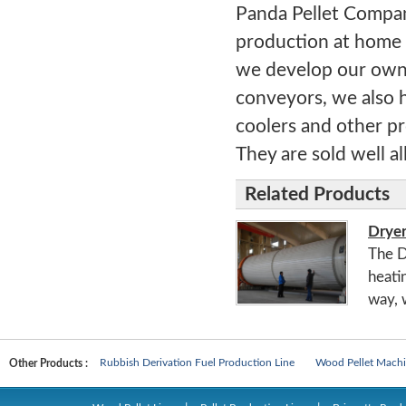
Panda Pellet Compan
production at home 
we develop our own 
conveyors, we also h
coolers and other pr
They are sold well al
Related Products
Drye
The D
heati
way, 
Biomass Pellet Production Line
Man-made Board Machines
Rubbish Derivation Fuel Production Line
Wood Pellet Machi
Other Products :
Biomass Pellet Production Line
Man-made Board Machines