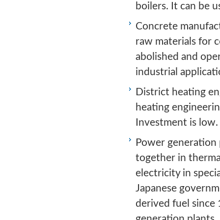
boilers. It can be 
Concrete manufactu
raw materials for 
abolished and oper
industrial applicati
District heating en
heating engineering
Investment is low.
Power generation p
together in therma
electricity in spe
Japanese governme
derived fuel since
generation plants.