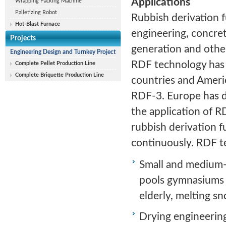
Applications
Wrapping Packing Machine
Palletizing Robot
Rubbish derivation fu
Hot-Blast Furnace
engineering, concre
Projects
generation and other
Engineering Design and Turnkey Project
RDF technology has
Complete Pellet Production Line
Complete Briquette Production Line
countries and Ameri
RDF-3. Europe has d
the application of 
rubbish derivation f
continuously. RDF te
Small and medium-s
pools gymnasiums 
elderly, melting sn
Drying engineering