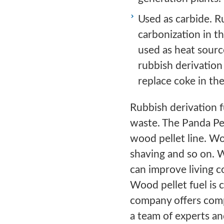
Used as carbide. R
carbonization in t
used as heat source
rubbish derivation 
replace coke in the
Rubbish derivation fu
waste. The Panda Pe
wood pellet line. Wo
shaving and so on. W
can improve living c
Wood pellet fuel is
company offers comp
a team of experts an