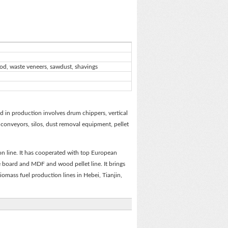
ood, waste veneers, sawdust, shavings
 in production involves drum chippers, vertical
, conveyors, silos, dust removal equipment, pellet
n line. It has cooperated with top European
e board and MDF and wood pellet line. It brings
biomass fuel production lines in Hebei, Tianjin,