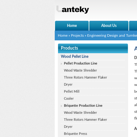
Home
About Us
Home
»
Projects
»
Engineering Design and Turnke
Products
A
Wood Pellet Line
D
Pellet Production Line
T
Wood Waste Shredder
T
Three Rotors Hammer Flaker
w
Dryer
w
b
Pellet Mill
s
Cooler
a
Briquette Production Line
s
Wood Waste Shredder
f
Three Rotors Hammer Flaker
Dryer
A
Briquette Press