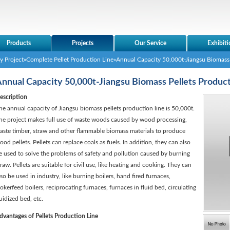
Products
Projects
Our Service
Exhibiti
y Project
»
Complete Pellet Production Line
»Annual Capacity 50,000t-Jiangsu Biomass 
nnual Capacity 50,000t-Jiangsu Biomass Pellets Product
escription
he annual capacity of Jiangsu biomass pellets production line is 50,000t.
he project makes full use of waste woods caused by wood processing,
aste timber, straw and other flammable biomass materials to produce
ood pellets. Pellets can replace coals as fuels. In addition, they can also
e used to solve the problems of safety and pollution caused by burning
traw. Pellets are suitable for civil use, like heating and cooking. They can
lso be used in industry, like burning boilers, hand fired furnaces,
tokerfeed boilers, reciprocating furnaces, furnaces in fluid bed, circulating
luidized bed, etc.
dvantages of Pellets Production Line