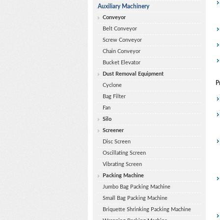
Auxiliary Machinery
Conveyor
Belt Conveyor
Screw Conveyor
Chain Conveyor
Bucket Elevator
Dust Removal Equipment
P
Cyclone
Bag Filter
Fan
Silo
Screener
Disc Screen
Oscillating Screen
Vibrating Screen
Packing Machine
Jumbo Bag Packing Machine
Small Bag Packing Machine
Briquette Shrinking Packing Machine