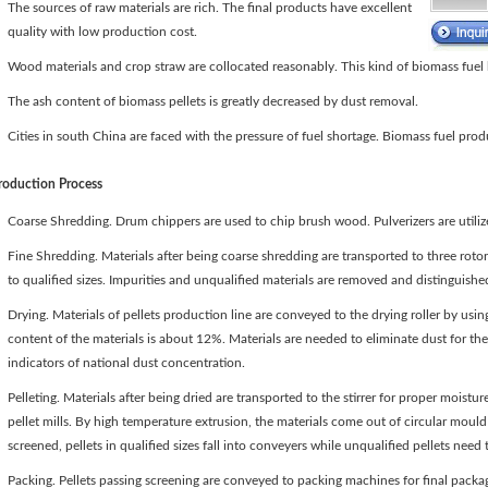
The sources of raw materials are rich. The final products have excellent
quality with low production cost.
Wood materials and crop straw are collocated reasonably. This kind of biomass fuel
The ash content of biomass pellets is greatly decreased by dust removal.
Cities in south China are faced with the pressure of fuel shortage. Biomass fuel produ
roduction Process
Coarse Shredding. Drum chippers are used to chip brush wood. Pulverizers are utiliz
Fine Shredding. Materials after being coarse shredding are transported to three rot
to qualified sizes. Impurities and unqualified materials are removed and distinguishe
Drying. Materials of pellets production line are conveyed to the drying roller by using
content of the materials is about 12%. Materials are needed to eliminate dust for th
indicators of national dust concentration.
Pelleting. Materials after being dried are transported to the stirrer for proper moist
pellet mills. By high temperature extrusion, the materials come out of circular mould
screened, pellets in qualified sizes fall into conveyers while unqualified pellets need 
Packing. Pellets passing screening are conveyed to packing machines for final pack