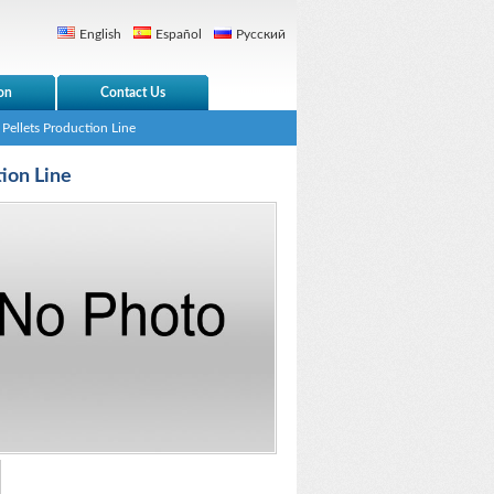
English
Español
Русский
on
Contact Us
Pellets Production Line
ion Line