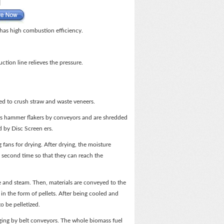
 has high combustion efficiency.
ction line relieves the pressure.
ed to crush straw and waste veneers.
ors hammer flakers by conveyors and are shredded
d by Disc Screen ers.
 fans for drying. After drying, the moisture
e second time so that they can reach the
ure and steam. Then, materials are conveyed to the
 in the form of pellets. After being cooled and
to be pelletized.
aging by belt conveyors. The whole biomass fuel