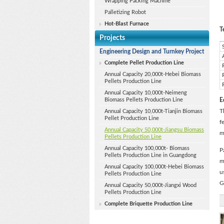
Wrapping Packing Machine
Palletizing Robot
Hot-Blast Furnace
T
Projects
Engineering Design and Turnkey Project
Complete Pellet Production Line
Annual Capacity 20,000t-Hebei Biomass
Pellets Production Line
Annual Capacity 10,000t-Neimeng
Biomass Pellets Production Line
E
T
Annual Capacity 10,000t-Tianjin Biomass
Pellet Production Line
f
Annual Capacity 50,000t-Jiangsu Biomass
m
Pellets Production Line
Annual Capacity 100,000t- Biomass
P
Pellets Production Line in Guangdong
m
Annual Capacity 100,000t-Hebei Biomass
u
Pellets Production Line
G
Annual Capacity 50,000t-Jiangxi Wood
Pellets Production Line
Complete Briquette Production Line