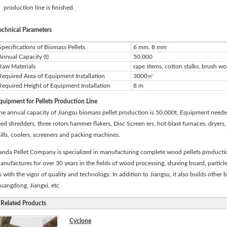
production line is finished.
echnical Parameters
Specifications of Biomass Pellets
6 mm, 8 mm
Annual Capacity (t)
50,000
Raw Materials
rape stems, cotton stalks, brush w
Required Area of Equipment Installation
3000㎡
Required Height of Equipment Installation
8 m
quipment for Pellets Production Line
he annual capacity of Jiangsu biomass pellet production is 50,000t. Equipment needed
eed shredders, three rotors hammer flakers, Disc Screen ers, hot-blast furnaces, dryers
ills, coolers, screeners and packing machines.
anda Pellet Company is specialized in manufacturing complete wood pellets productio
anufactures for over 30 years in the fields of wood processing, shaving board, particl
s with the vigor of quality and technology. In addition to Jiangsu, it also builds other 
uangdong, Jiangxi, etc.
Related Products
Cyclone